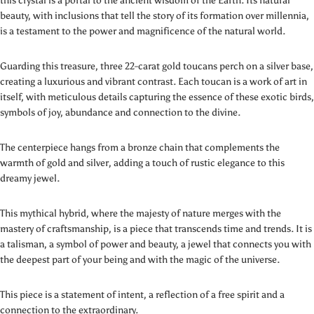
this crystal is a portal to the ancient wisdom of the Earth. Its natural
beauty, with inclusions that tell the story of its formation over millennia,
is a testament to the power and magnificence of the natural world.
Guarding this treasure, three 22-carat gold toucans perch on a silver base,
creating a luxurious and vibrant contrast. Each toucan is a work of art in
itself, with meticulous details capturing the essence of these exotic birds,
symbols of joy, abundance and connection to the divine.
The centerpiece hangs from a bronze chain that complements the
warmth of gold and silver, adding a touch of rustic elegance to this
dreamy jewel.
This mythical hybrid, where the majesty of nature merges with the
mastery of craftsmanship, is a piece that transcends time and trends. It is
a talisman, a symbol of power and beauty, a jewel that connects you with
the deepest part of your being and with the magic of the universe.
This piece is a statement of intent, a reflection of a free spirit and a
connection to the extraordinary.