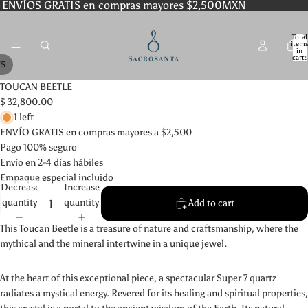
ENVÍOS GRATIS en compras mayores $2,500MXN
Total
item
in
cart:
/
5
0
TOUCAN BEETLE
$ 32,800.00
1 left
ENVÍO GRATIS en compras mayores a $2,500
Pago 100% seguro
Envío en 2-4 días hábiles
Empaque especial incluido
Decrease
Increase
quantity
quantity
Add to cart
This Toucan Beetle is a treasure of nature and craftsmanship, where the
mythical and the mineral intertwine in a unique jewel.
At the heart of this exceptional piece, a spectacular Super 7 quartz
radiates a mystical energy. Revered for its healing and spiritual properties,